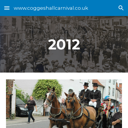
www.coggeshallcarnival.co.uk
Skip to main content
Skip to navigation
2012