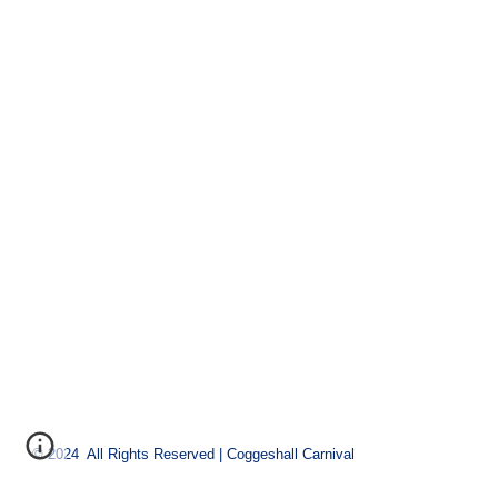
© 2024 All Rights Reserved | Coggeshall Carnival