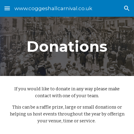
www.coggeshallcarnival.co.uk
Skip to main content
Skip to navigation
Donations
If you would like to donate in any way please make
contact with one of your team.
This can be a raffle prize, large or small donations or
helping us host events throughout the year by offerign
your venue, time or service.